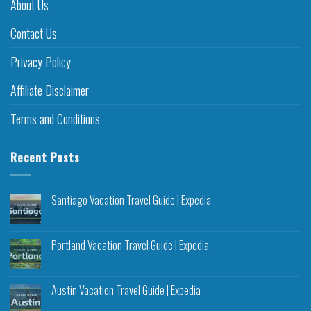
About Us
Contact Us
Privacy Policy
Affiliate Disclaimer
Terms and Conditions
Recent Posts
Santiago Vacation Travel Guide | Expedia
Portland Vacation Travel Guide | Expedia
Austin Vacation Travel Guide | Expedia