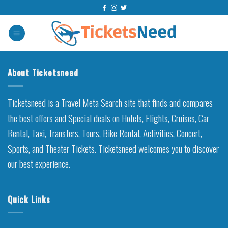
Skip
to
content
About Ticketsneed
Ticketsneed is a Travel Meta Search site that finds and compares
the best offers and Special deals on Hotels, Flights, Cruises, Car
Rental, Taxi, Transfers, Tours, Bike Rental, Activities, Concert,
Sports, and Theater Tickets. Ticketsneed welcomes you to discover
our best experience.
Quick Links