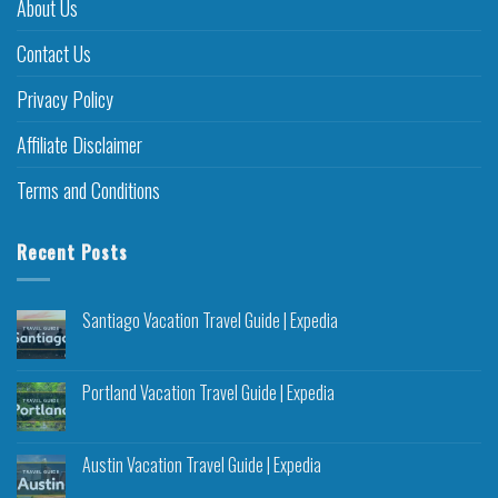
About Us
Contact Us
Privacy Policy
Affiliate Disclaimer
Terms and Conditions
Recent Posts
Santiago Vacation Travel Guide | Expedia
Portland Vacation Travel Guide | Expedia
Austin Vacation Travel Guide | Expedia