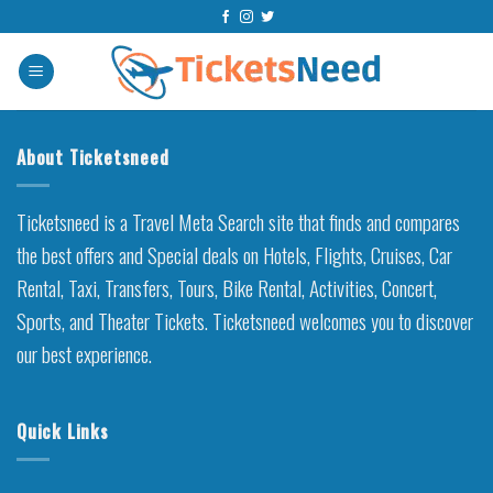
Skip
to
content
About Ticketsneed
Ticketsneed is a Travel Meta Search site that finds and compares
the best offers and Special deals on Hotels, Flights, Cruises, Car
Rental, Taxi, Transfers, Tours, Bike Rental, Activities, Concert,
Sports, and Theater Tickets. Ticketsneed welcomes you to discover
our best experience.
Quick Links