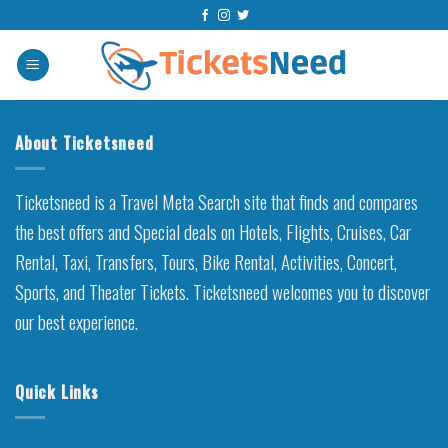
Skip
to
content
About Ticketsneed
Ticketsneed is a Travel Meta Search site that finds and compares
the best offers and Special deals on Hotels, Flights, Cruises, Car
Rental, Taxi, Transfers, Tours, Bike Rental, Activities, Concert,
Sports, and Theater Tickets. Ticketsneed welcomes you to discover
our best experience.
Quick Links