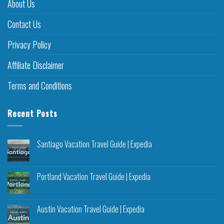
About Us
Contact Us
Privacy Policy
Affiliate Disclaimer
Terms and Conditions
Recent Posts
Santiago Vacation Travel Guide | Expedia
Portland Vacation Travel Guide | Expedia
Austin Vacation Travel Guide | Expedia