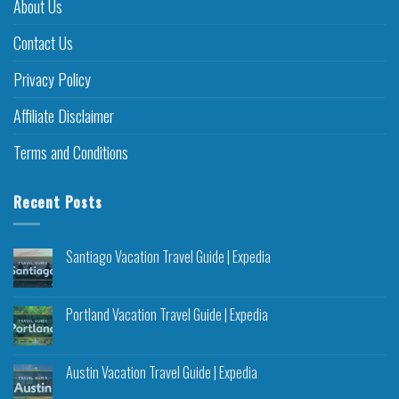
About Us
Contact Us
Privacy Policy
Affiliate Disclaimer
Terms and Conditions
Recent Posts
Santiago Vacation Travel Guide | Expedia
Portland Vacation Travel Guide | Expedia
Austin Vacation Travel Guide | Expedia