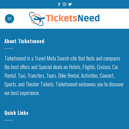
Skip
to
content
About Ticketsneed
Ticketsneed is a Travel Meta Search site that finds and compares
the best offers and Special deals on Hotels, Flights, Cruises, Car
Rental, Taxi, Transfers, Tours, Bike Rental, Activities, Concert,
Sports, and Theater Tickets. Ticketsneed welcomes you to discover
our best experience.
Quick Links