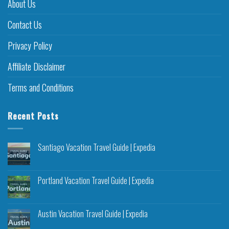
About Us
Contact Us
Privacy Policy
Affiliate Disclaimer
Terms and Conditions
Recent Posts
Santiago Vacation Travel Guide | Expedia
Portland Vacation Travel Guide | Expedia
Austin Vacation Travel Guide | Expedia