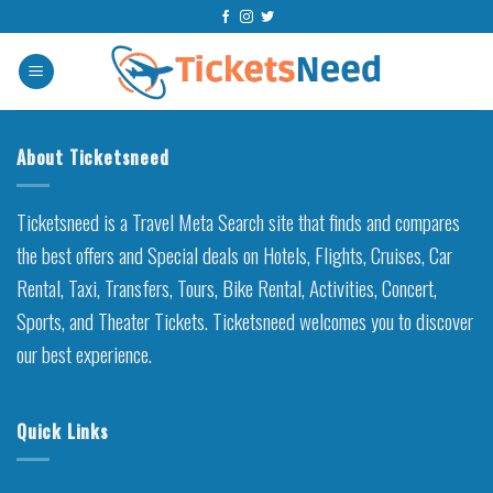
Skip
to
content
About Ticketsneed
Ticketsneed is a Travel Meta Search site that finds and compares
the best offers and Special deals on Hotels, Flights, Cruises, Car
Rental, Taxi, Transfers, Tours, Bike Rental, Activities, Concert,
Sports, and Theater Tickets. Ticketsneed welcomes you to discover
our best experience.
Quick Links