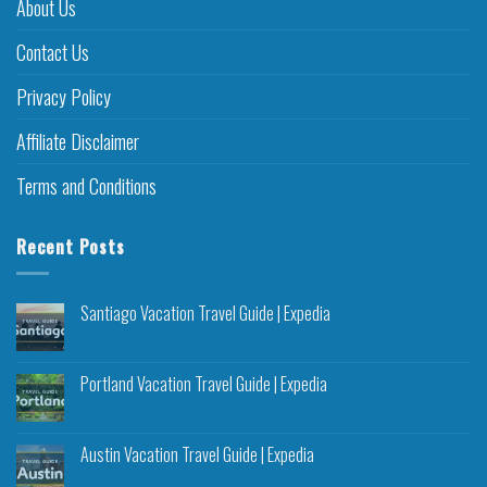
About Us
Contact Us
Privacy Policy
Affiliate Disclaimer
Terms and Conditions
Recent Posts
Santiago Vacation Travel Guide | Expedia
Portland Vacation Travel Guide | Expedia
Austin Vacation Travel Guide | Expedia