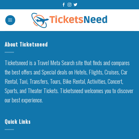
Skip
to
content
About Ticketsneed
Ticketsneed is a Travel Meta Search site that finds and compares
the best offers and Special deals on Hotels, Flights, Cruises, Car
Rental, Taxi, Transfers, Tours, Bike Rental, Activities, Concert,
Sports, and Theater Tickets. Ticketsneed welcomes you to discover
our best experience.
Quick Links