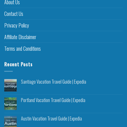
About Us
Contact Us
Privacy Policy
Affiliate Disclaimer
Terms and Conditions
Recent Posts
Santiago Vacation Travel Guide | Expedia
Portland Vacation Travel Guide | Expedia
Austin Vacation Travel Guide | Expedia