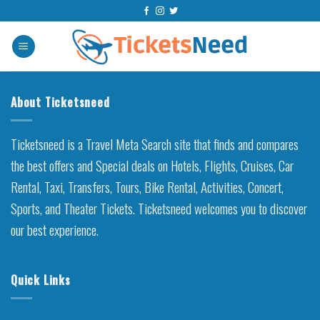
Skip
to
content
About Ticketsneed
Ticketsneed is a Travel Meta Search site that finds and compares
the best offers and Special deals on Hotels, Flights, Cruises, Car
Rental, Taxi, Transfers, Tours, Bike Rental, Activities, Concert,
Sports, and Theater Tickets. Ticketsneed welcomes you to discover
our best experience.
Quick Links