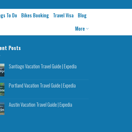
ngs To Do
Bikes Booking
Travel Visa
Blog
More
ent Posts
Santiago Vacation Travel Guide | Expedia
Portland Vacation Travel Guide | Expedia
Austin Vacation Travel Guide | Expedia