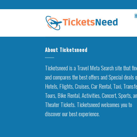
Skip
to
content
About Ticketsneed
Ticketsneed is a Travel Meta Search site that fi
and compares the best offers and Special deals 
Hotels, Flights, Cruises, Car Rental, Taxi, Transfe
Tours, Bike Rental, Activities, Concert, Sports, a
Theater Tickets. Ticketsneed welcomes you to
discover our best experience.