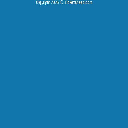
Copyright 2026 ©
Ticketsneed.com