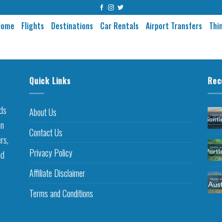
Home
Flights
Destinations
Car Rentals
Airport Transfers
Thi
Quick Links
Rec
nds
About Us
on
Contact Us
rs,
Privacy Policy
nd
Affiliate Disclaimer
Terms and Conditions