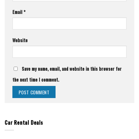
Email
*
Website
Save my name, email, and website in this browser for
the next time I comment.
Car Rental Deals