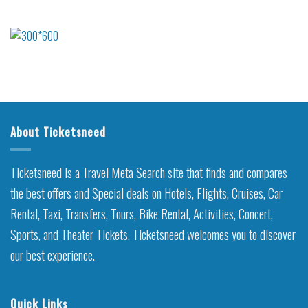
About Ticketsneed
Ticketsneed is a Travel Meta Search site that finds and compares
the best offers and Special deals on Hotels, Flights, Cruises, Car
Rental, Taxi, Transfers, Tours, Bike Rental, Activities, Concert,
Sports, and Theater Tickets. Ticketsneed welcomes you to discover
our best experience.
Quick Links