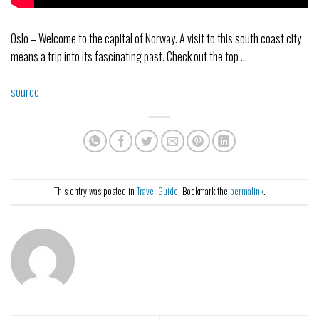
Oslo – Welcome to the capital of Norway. A visit to this south coast city
means a trip into its fascinating past. Check out the top …
source
This entry was posted in
Travel Guide
. Bookmark the
permalink
.