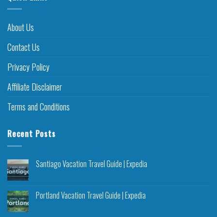
About Us
Contact Us
Privacy Policy
Affiliate Disclaimer
Terms and Conditions
Recent Posts
Santiago Vacation Travel Guide | Expedia
Portland Vacation Travel Guide | Expedia