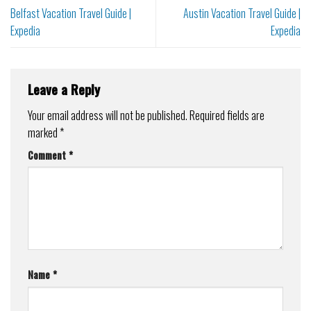
Belfast Vacation Travel Guide |
Austin Vacation Travel Guide |
Expedia
Expedia
Leave a Reply
Your email address will not be published.
Required fields are
marked
*
Comment
*
Name
*