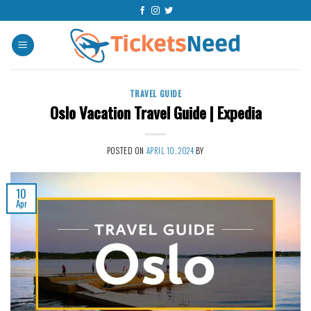
Skip
to
content
TRAVEL GUIDE
Oslo Vacation Travel Guide | Expedia
POSTED ON
APRIL 10, 2024
BY
10
Apr