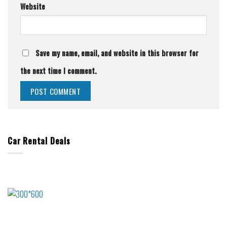
Website
Save my name, email, and website in this browser for
the next time I comment.
Car Rental Deals