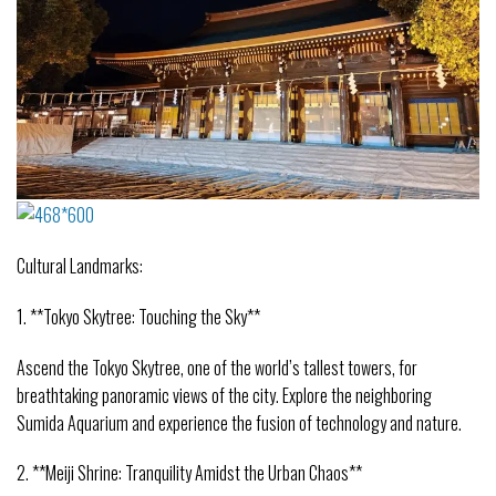
Cultural Landmarks:
1. **Tokyo Skytree: Touching the Sky**
Ascend the Tokyo Skytree, one of the world’s tallest towers, for
breathtaking panoramic views of the city. Explore the neighboring
Sumida Aquarium and experience the fusion of technology and nature.
2. **Meiji Shrine: Tranquility Amidst the Urban Chaos**