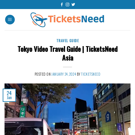
Skip
to
content
TRAVEL GUIDE
Tokyo Video Travel Guide | TicketsNeed
Asia
POSTED ON
JANUARY 24, 2024
BY
TICKETSNEED
24
Jan