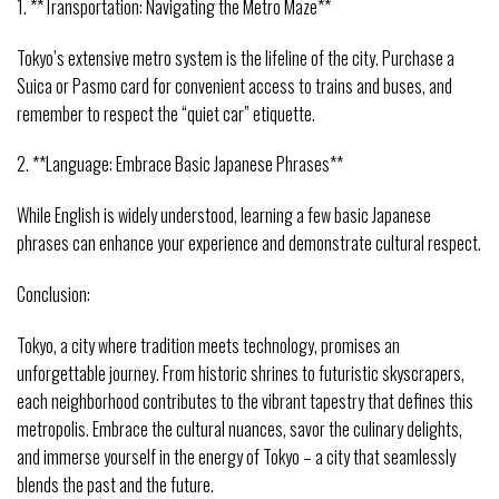
1. **Transportation: Navigating the Metro Maze**
Tokyo’s extensive metro system is the lifeline of the city. Purchase a
Suica or Pasmo card for convenient access to trains and buses, and
remember to respect the “quiet car” etiquette.
2. **Language: Embrace Basic Japanese Phrases**
While English is widely understood, learning a few basic Japanese
phrases can enhance your experience and demonstrate cultural respect.
Conclusion:
Tokyo, a city where tradition meets technology, promises an
unforgettable journey. From historic shrines to futuristic skyscrapers,
each neighborhood contributes to the vibrant tapestry that defines this
metropolis. Embrace the cultural nuances, savor the culinary delights,
and immerse yourself in the energy of Tokyo – a city that seamlessly
blends the past and the future.