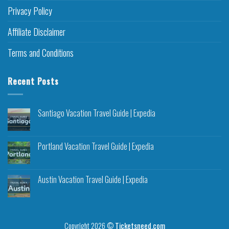
Privacy Policy
Affiliate Disclaimer
Terms and Conditions
Recent Posts
Santiago Vacation Travel Guide | Expedia
Portland Vacation Travel Guide | Expedia
Austin Vacation Travel Guide | Expedia
Copyright 2026 ©
Ticketsneed.com