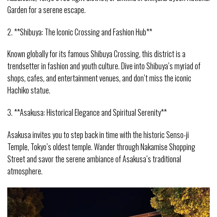
Garden for a serene escape.
2. **Shibuya: The Iconic Crossing and Fashion Hub**
Known globally for its famous Shibuya Crossing, this district is a
trendsetter in fashion and youth culture. Dive into Shibuya’s myriad of
shops, cafes, and entertainment venues, and don’t miss the iconic
Hachiko statue.
3. **Asakusa: Historical Elegance and Spiritual Serenity**
Asakusa invites you to step back in time with the historic Senso-ji
Temple, Tokyo’s oldest temple. Wander through Nakamise Shopping
Street and savor the serene ambiance of Asakusa’s traditional
atmosphere.