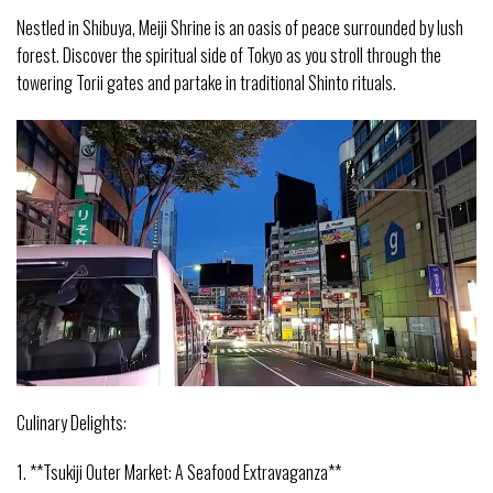
Nestled in Shibuya, Meiji Shrine is an oasis of peace surrounded by lush
forest. Discover the spiritual side of Tokyo as you stroll through the
towering Torii gates and partake in traditional Shinto rituals.
Culinary Delights:
1. **Tsukiji Outer Market: A Seafood Extravaganza**