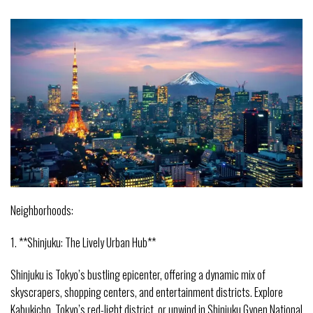
Neighborhoods:
1. **Shinjuku: The Lively Urban Hub**
Shinjuku is Tokyo’s bustling epicenter, offering a dynamic mix of
skyscrapers, shopping centers, and entertainment districts. Explore
Kabukicho, Tokyo’s red-light district, or unwind in Shinjuku Gyoen National