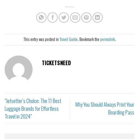
This entry was posted in
Travel Guide
. Bookmark the
permalink
.
TICKETSNEED
“Jetsetter’s Choice: The 11 Best
Why You Should Always Print Your
Luggage Brands for Effortless
Boarding Pass
Travel in 2024”