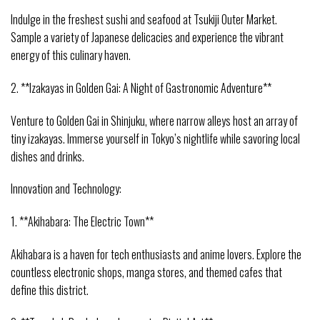
Indulge in the freshest sushi and seafood at Tsukiji Outer Market.
Sample a variety of Japanese delicacies and experience the vibrant
energy of this culinary haven.
2. **Izakayas in Golden Gai: A Night of Gastronomic Adventure**
Venture to Golden Gai in Shinjuku, where narrow alleys host an array of
tiny izakayas. Immerse yourself in Tokyo’s nightlife while savoring local
dishes and drinks.
Innovation and Technology:
1. **Akihabara: The Electric Town**
Akihabara is a haven for tech enthusiasts and anime lovers. Explore the
countless electronic shops, manga stores, and themed cafes that
define this district.