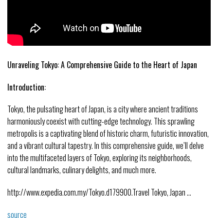
Unraveling Tokyo: A Comprehensive Guide to the Heart of Japan
Introduction:
Tokyo, the pulsating heart of Japan, is a city where ancient traditions
harmoniously coexist with cutting-edge technology. This sprawling
metropolis is a captivating blend of historic charm, futuristic innovation,
and a vibrant cultural tapestry. In this comprehensive guide, we’ll delve
into the multifaceted layers of Tokyo, exploring its neighborhoods,
cultural landmarks, culinary delights, and much more.
http://www.expedia.com.my/Tokyo.d179900.Travel Tokyo, Japan …
source