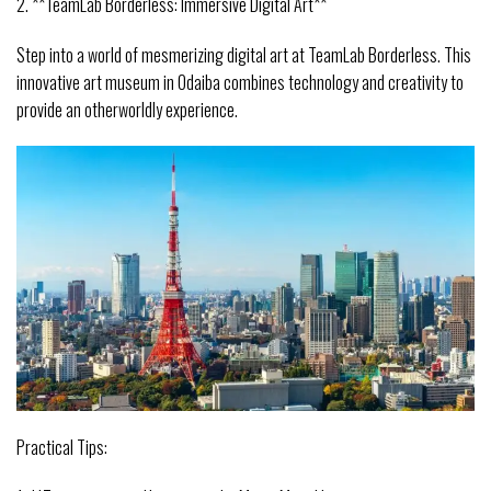
2. **TeamLab Borderless: Immersive Digital Art**
Step into a world of mesmerizing digital art at TeamLab Borderless. This
innovative art museum in Odaiba combines technology and creativity to
provide an otherworldly experience.
Practical Tips: