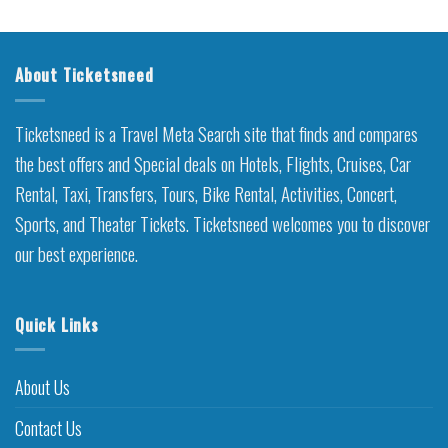
About Ticketsneed
Ticketsneed is a Travel Meta Search site that finds and compares
the best offers and Special deals on Hotels, Flights, Cruises, Car
Rental, Taxi, Transfers, Tours, Bike Rental, Activities, Concert,
Sports, and Theater Tickets. Ticketsneed welcomes you to discover
our best experience.
Quick Links
About Us
Contact Us