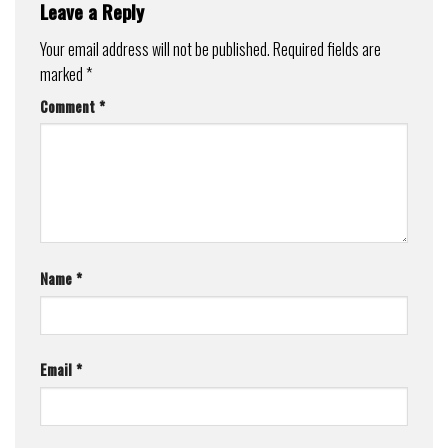
Leave a Reply
Your email address will not be published.
Required fields are
marked
*
Comment
*
Name
*
Email
*